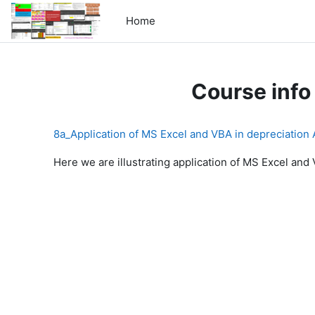
Skip to main content
Home
Course info
8a_Application of MS Excel and VBA in depreciation
Here we are illustrating application of MS Excel and 