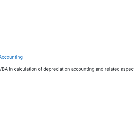
 Accounting
VBA in calculation of depreciation accounting and related aspec