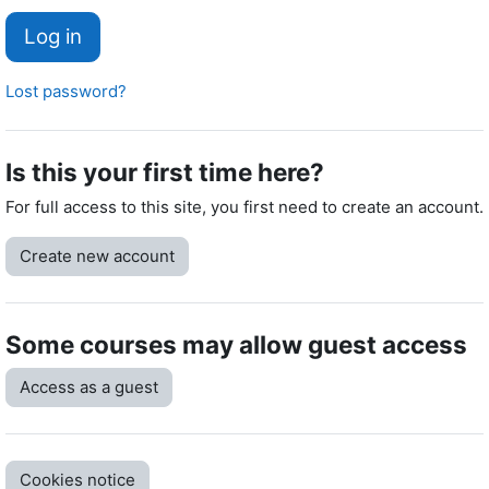
Log in
Lost password?
Is this your first time here?
For full access to this site, you first need to create an account.
Create new account
Some courses may allow guest access
Access as a guest
Cookies notice