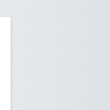
layiram's E-Learning