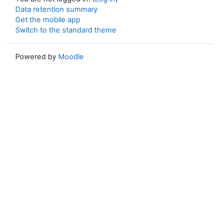
Data retention summary
Get the mobile app
Switch to the standard theme
Powered by
Moodle