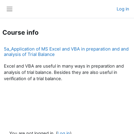
Skip to main content
Log in
Side panel
Course info
5a_Application of MS Excel and VBA in preparation and and
analysis of Trial Balance
Excel and VBA are useful in many ways in preparation and
analysis of trial balance. Besides they are also useful in
verification of a trial balance.
You are not logged in. (
Log in
)