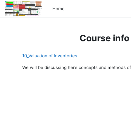
Skip to main content
Home
Course info
10_Valuation of Inventories
We will be discussing here concepts and methods of 