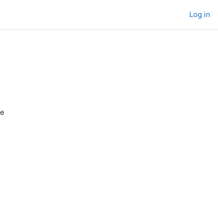
Log in
de