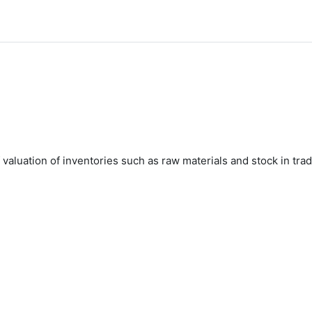
valuation of inventories such as raw materials and stock in tra