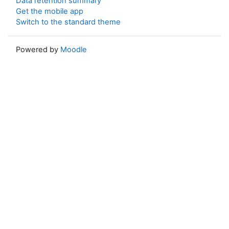
Data retention summary
Get the mobile app
Switch to the standard theme
Powered by
Moodle