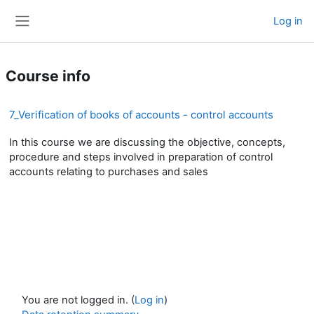
Skip to main content
Log in
Side panel
Course info
7_Verification of books of accounts - control accounts
In this course we are discussing the objective, concepts,
procedure and steps involved in preparation of control
accounts relating to purchases and sales
You are not logged in. (
Log in
)