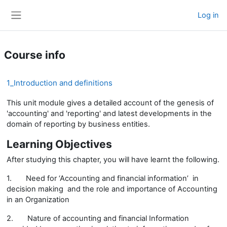
Skip to main content
Log in
Side panel
Course info
1_Introduction and definitions
This unit module gives a detailed account of the genesis of
'accounting' and 'reporting' and latest developments in the
domain of reporting by business entities.
Learning Objectives
After studying this chapter, you will have learnt the following.
1.
Need for ‘Accounting and financial information’ in
decision making and the role and importance of Accounting
in an Organization
2.
Nature of accounting and financial Information