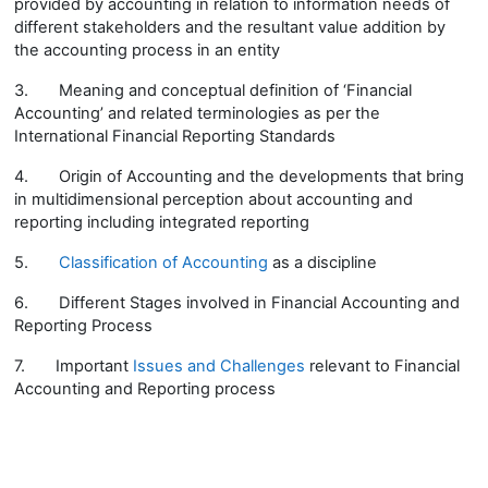
provided by accounting in relation to information needs of
different stakeholders and the resultant value addition by
the accounting process in an entity
3.
Meaning and conceptual definition of ‘Financial
Accounting’ and related terminologies as per the
International Financial Reporting Standards
4.
Origin of Accounting and the developments that bring
in multidimensional perception about accounting and
reporting including integrated reporting
5.
Classification of Accounting
as a discipline
6.
Different Stages involved in Financial Accounting and
Reporting Process
7.
Important
Issues and Challenges
relevant to Financial
Accounting and Reporting process