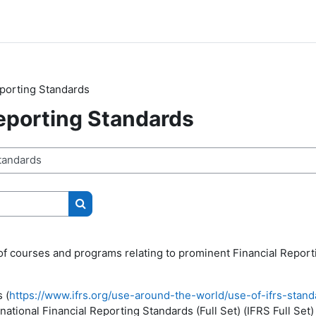
eporting Standards
Reporting Standards
Search courses
of courses and programs relating to prominent Financial Report
 (
https://www.ifrs.org/use-around-the-world/use-of-ifrs-standa
ational Financial Reporting Standards (Full Set) (IFRS Full Set)