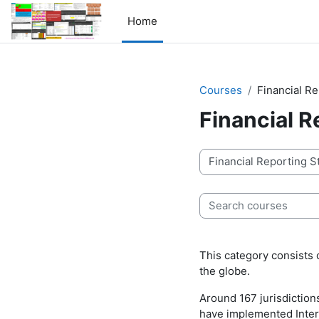
Skip to main content
Home
Courses
Financial R
Financial 
Course categories
Search courses
This category consists 
the globe.
Around 167 jurisdictions
have implemented Intern