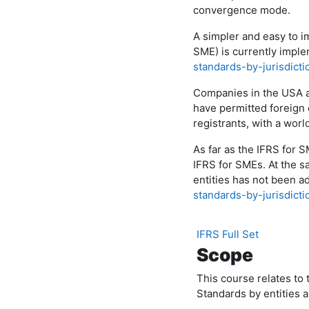
convergence mode.
A simpler and easy to i
SME) is currently imple
standards-by-jurisdict
Companies in the USA 
have permitted foreign 
registrants, with a worl
As far as the IFRS for 
IFRS for SMEs. At the s
entities has not been a
standards-by-jurisdicti
IFRS Full Set
Scope
This course relates to 
Standards by entities 