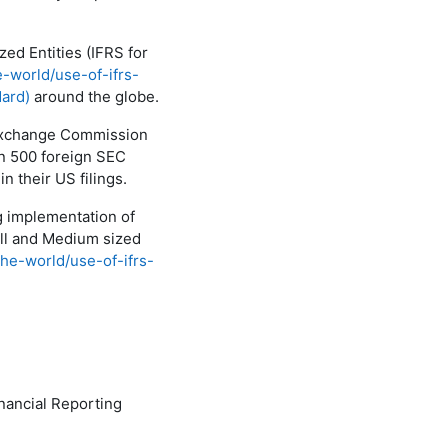
ed Entities (IFRS for
e-world/use-of-ifrs-
dard)
around the globe.
 Exchange Commission
an 500 foreign SEC
in their US filings.
ng implementation of
all and Medium sized
the-world/use-of-ifrs-
inancial Reporting