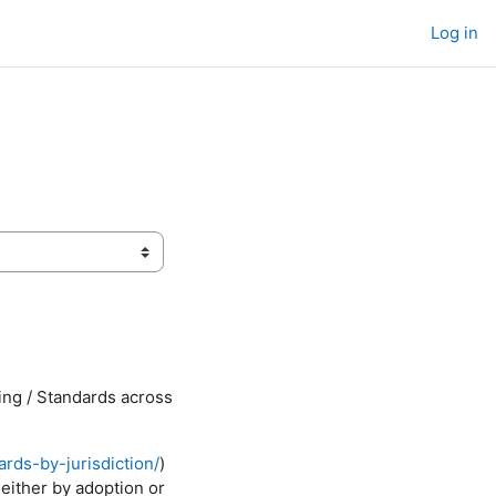
Log in
ing / Standards across
rds-by-jurisdiction/
)
 either by adoption or