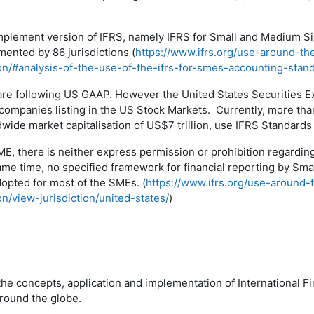
mplement version of IFRS, namely IFRS for Small and Medium Siz
mented by 86 jurisdictions (
https://www.ifrs.org/use-around-th
ion/#analysis-of-the-use-of-the-ifrs-for-smes-accounting-stan
are following US GAAP. However the United States Securities
companies listing in the US Stock Markets. Currently, more th
dwide market capitalisation of US$7 trillion, use IFRS Standards 
SME, there is neither express permission or prohibition regardi
ame time, no specified framework for financial reporting by Sm
dopted for most of the SMEs. (
https://www.ifrs.org/use-around-
on/view-jurisdiction/united-states/
)
the concepts, application and implementation of International F
around the globe.